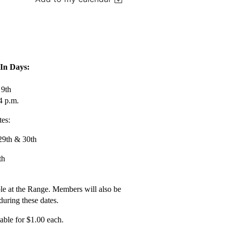
-In Days:
 9th
4 p.m.
es:
29th & 30th
th
ble at the Range. Members will also be
 during these dates.
able for $1.00 each.