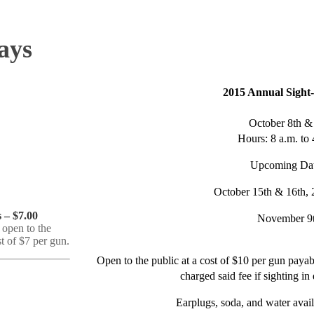
ays
2015 Annual Sight
October 8th &
Hours: 8 a.m. to 
Upcoming Dat
October 15th & 16th, 
 – $7.00
November 9
 open to the
st of $7 per gun.
Open to the public at a cost of $10 per gun paya
charged said fee if sighting in
Earplugs, soda, and water avail