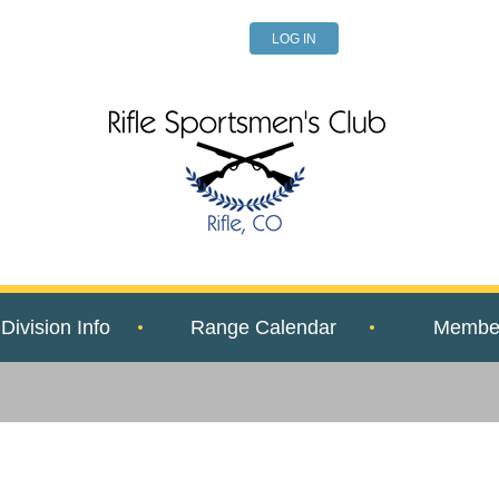
LOG IN
Division Info
Range Calendar
Member