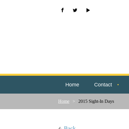
Home
Contact
Home
2015 Sight-In Days
Back