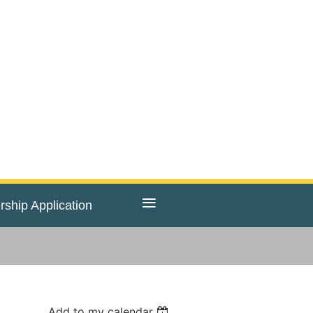
≡
ship Application
Add to my calendar