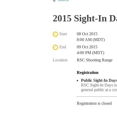
2015 Sight-In D
Start
08 Oct 2015
8:00 AM (MDT)
End
09 Oct 2015
4:00 PM (MDT)
Location
RSC Shooting Range
Registration
Public Sight-In Days
RSC Sight-In Days is
general public at a co
Registration is closed