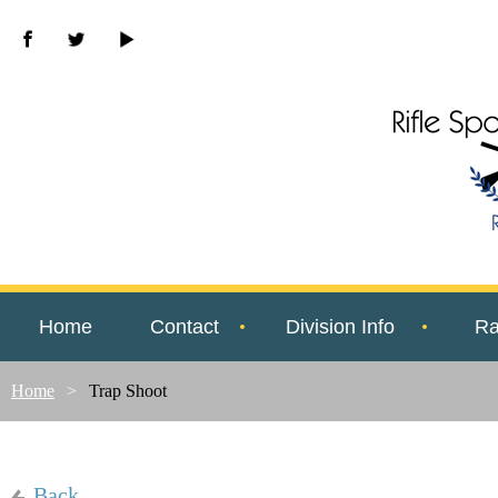
Home
Contact
Division Info
Ra
Home
Trap Shoot
Back