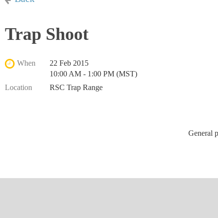
Trap Shoot
When
22 Feb 2015
10:00 AM - 1:00 PM (MST)
Location
RSC Trap Range
General p