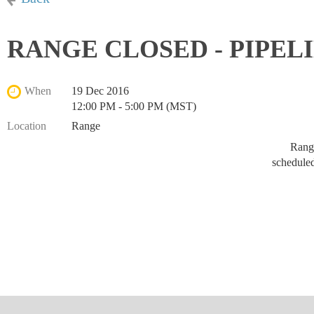
RANGE CLOSED - PIPEL
When
19 Dec 2016
12:00 PM - 5:00 PM (MST)
Location
Range
Range
schedule