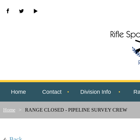
Home
Contact
Division Info
Ra
Home
RANGE CLOSED - PIPELINE SURVEY CREW
Back