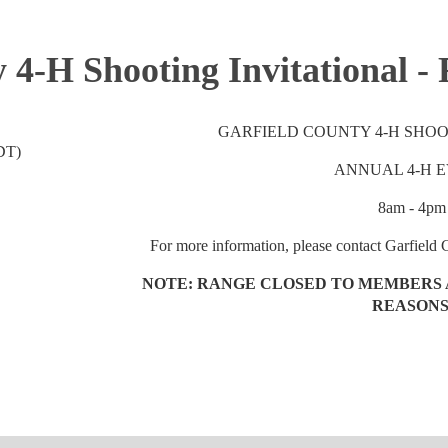
 4-H Shooting Invitational -
GARFIELD COUNTY 4-H SHOO
DT)
ANNUAL 4-H 
8am - 4pm
For more information, please contact Garfield
NOTE: RANGE CLOSED TO MEMBERS 
REASONS