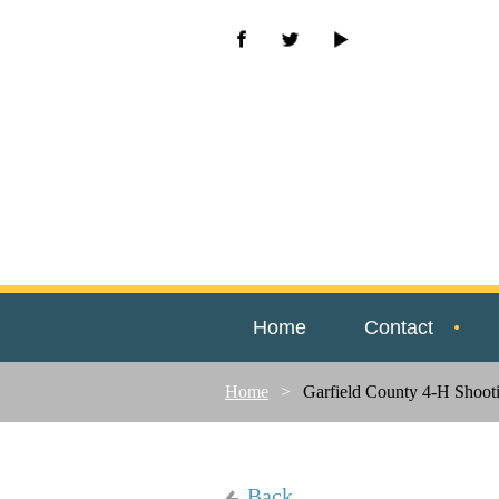
Home
Contact
Home
Garfield County 4-H Shooti
Back