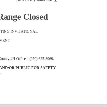
 Range Closed
TING INVITATIONAL
EVENT
 County 4H Office at(970) 625-3969.
AND/OR PUBLIC FOR SAFETY
.