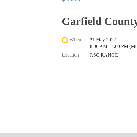
Garfield County
When
21 May 2022
8:00 AM - 4:00 PM (M
Location
RSC RANGE