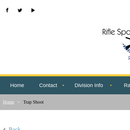
Home
Contact
Division Info
Ra
Home
Trap Shoot
Back