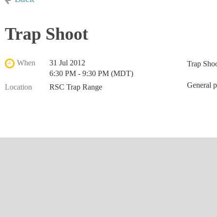
Trap Shoot
When
31 Jul 2012
Trap Sho
6:30 PM - 9:30 PM (MDT)
General p
Location
RSC Trap Range