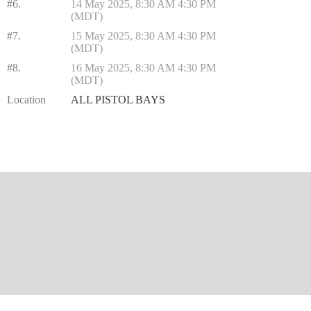
#6.
14 May 2025, 8:30 AM 4:30 PM
(MDT)
#7.
15 May 2025, 8:30 AM 4:30 PM
(MDT)
#8.
16 May 2025, 8:30 AM 4:30 PM
(MDT)
Location
ALL PISTOL BAYS