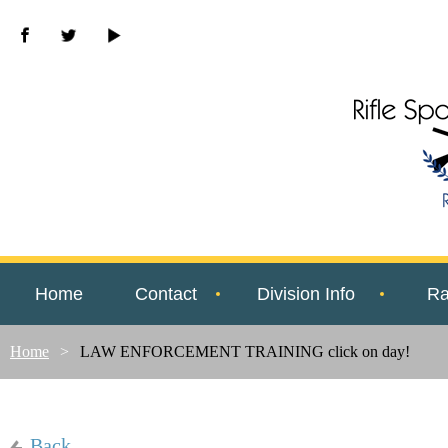
Home
Contact
Division Info
Ra
Home
LAW ENFORCEMENT TRAINING click on day!
Back