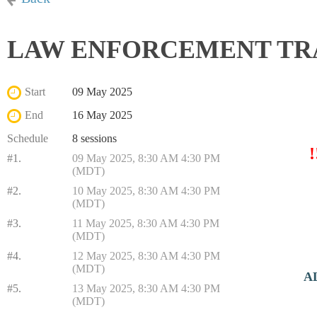
LAW ENFORCEMENT TRAIN
Start
09 May 2025
End
16 May 2025
Schedule
8 sessions
#1.
09 May 2025, 8:30 AM 4:30 PM
(MDT)
#2.
10 May 2025, 8:30 AM 4:30 PM
(MDT)
#3.
11 May 2025, 8:30 AM 4:30 PM
(MDT)
#4.
12 May 2025, 8:30 AM 4:30 PM
(MDT)
A
#5.
13 May 2025, 8:30 AM 4:30 PM
(MDT)