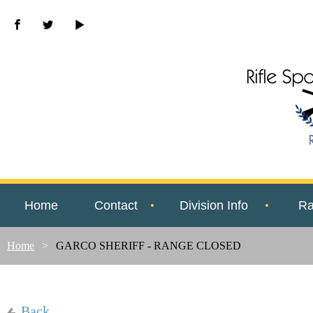
Home
Contact
Division Info
Ra
Home
GARCO SHERIFF - RANGE CLOSED
Back