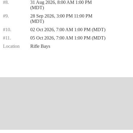
#8.
31 Aug 2026, 8:00 AM 1:00 PM
(MDT)
#9.
28 Sep 2026, 3:00 PM 11:00 PM
(MDT)
#10.
02 Oct 2026, 7:00 AM 1:00 PM (MDT)
#11.
05 Oct 2026, 7:00 AM 1:00 PM (MDT)
Location
Rifle Bays