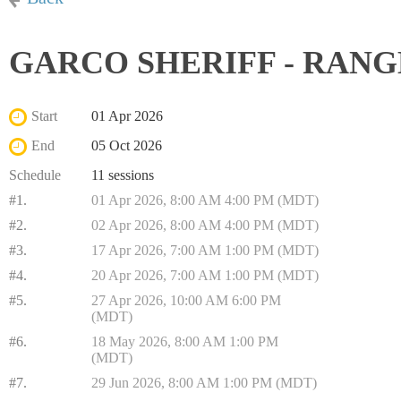
GARCO SHERIFF - RAN
Start
01 Apr 2026
End
05 Oct 2026
Schedule
11 sessions
SPE
#1.
01 Apr 2026, 8:00 AM 4:00 PM (MDT)
#2.
02 Apr 2026, 8:00 AM 4:00 PM (MDT)
#3.
17 Apr 2026, 7:00 AM 1:00 PM (MDT)
#4.
20 Apr 2026, 7:00 AM 1:00 PM (MDT)
#5.
27 Apr 2026, 10:00 AM 6:00 PM
(MDT)
#6.
18 May 2026, 8:00 AM 1:00 PM
(MDT)
#7.
29 Jun 2026, 8:00 AM 1:00 PM (MDT)